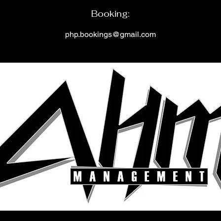
Booking
:
php.bookings@gmail.c
om