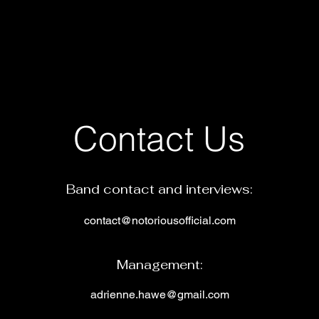
Contact Us
Band contact and interviews:
contact@notoriousofficial.com
Man
agement:
adrienne.hawe@gmail.
c
om