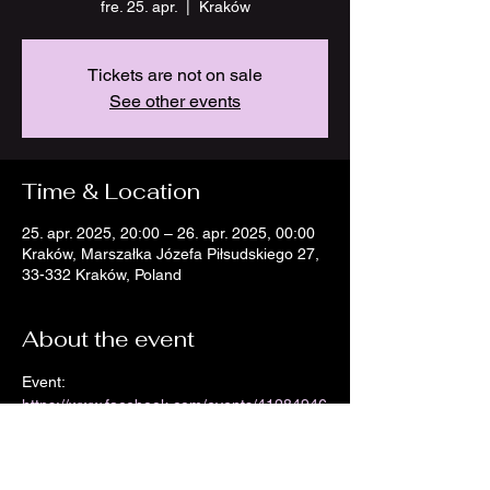
fre. 25. apr.
  |  
Kraków
Tickets are not on sale
See other events
Time & Location
25. apr. 2025, 20:00 – 26. apr. 2025, 00:00
Kraków, Marszałka Józefa Piłsudskiego 27,
33-332 Kraków, Poland
About the event
Event: 
https://www.facebook.com/events/41284946
50717959