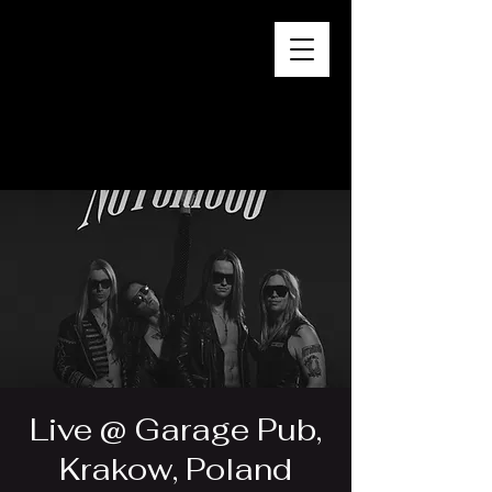
Live @ Garage Pub,
Krakow, Poland