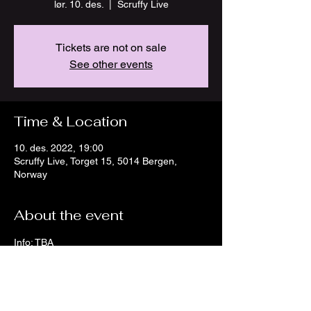
lør. 10. des.
  |  
Scruffy Live
Tickets are not on sale
See other events
Time & Location
10. des. 2022, 19:00
Scruffy Live, Torget 15, 5014 Bergen,
Norway
About the event
Info: TBA
Facebook: 
Scruffy Live