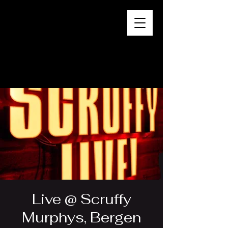
Live @ Scruffy
Murphys, Bergen