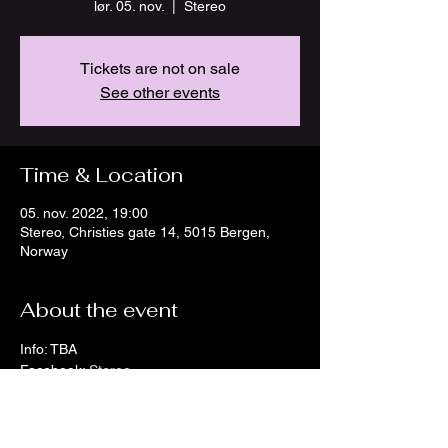
lør. 05. nov.
  |  
Stereo
Tickets are not on sale
See other events
Time & Location
05. nov. 2022, 19:00
Stereo, Christies gate 14, 5015 Bergen,
Norway
About the event
Info: TBA
Facebook: 
Stereo
Instagram: 
Stereo