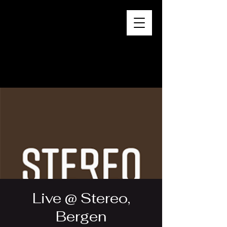
Live @ Stereo,
Bergen