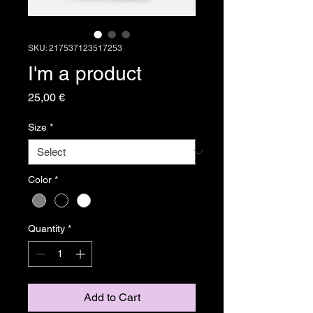
SKU: 217537123517253
I'm a product
Price
25,00 €
Size
*
Color
*
Quantity
*
Add to Cart