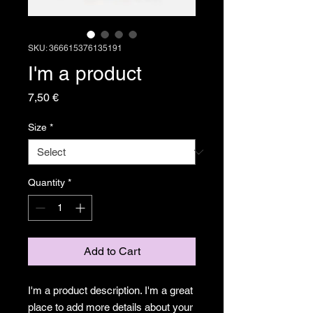
SKU: 366615376135191
I'm a product
Price
7,50 €
Size
*
Quantity
*
Add to Cart
I'm a product description. I'm a great 
place to add more details about your 