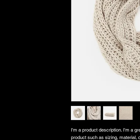
I'm a product description. I'm a gr
product such as sizing, material, c