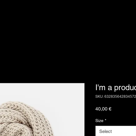
I'm a produ
SKU: 63283564283457
Price
40,00 €
Size
*
Select