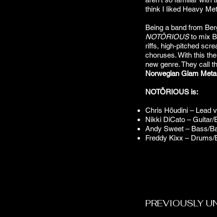
think I liked Heavy Met
Being a band from Berge
NOTÖRIOUS
to mix B
riffs, high-pitched scre
choruses. With this th
new genre. They call th
Norwegian Glam Meta
NOTÖRIOUS is:
Chris Höudini – Lead 
Nikki DiCato – Guitar/
Andy Sweet – Bass/Ba
Freddy Kixx – Drums/
PREVIOUSLY U