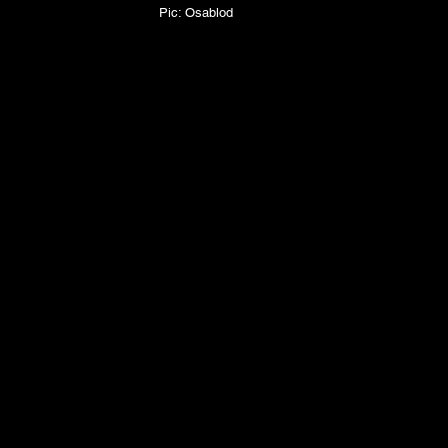
Pic: Osablod