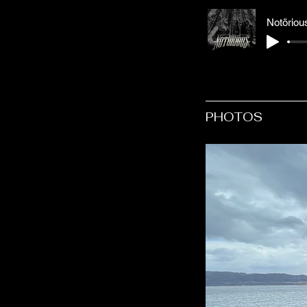
Notörious
PHOTOS