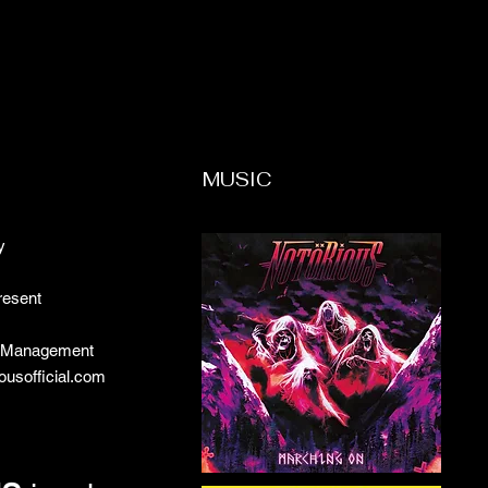
MUSIC
y
resent
c Management
iousofficial.com