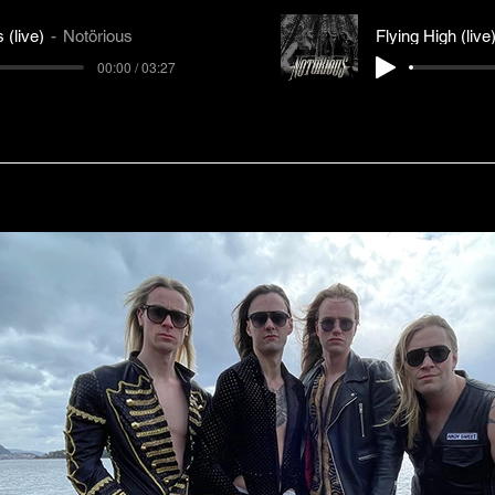
 (live)
Notörious
Flying High (live
00:00 / 03:27