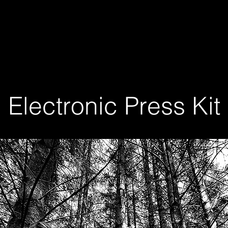
Electronic Press Kit