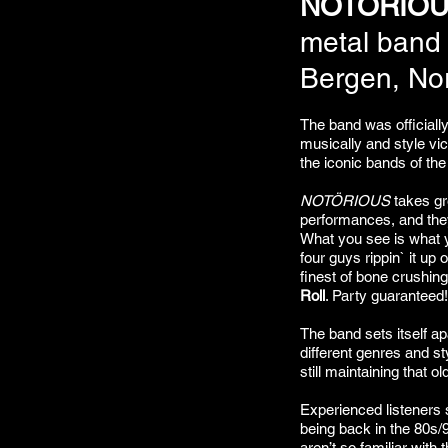
NOTÖRIO
metal band
Bergen, No
The band was officiall
musically and style vi
the iconic bands of th
NOTÖRIOUS
takes gre
performances, and the
What you see is what y
four guys rippin` it up 
finest of bone crushin
Roll
. Party guaranteed!
The band sets itself apa
different genres and sty
still maintaining that o
Experienced listeners sa
being back in the 80s/
aren’t so familiar with t