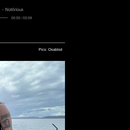
)
Notörious
00:00 / 03:09
Pics: Osablod