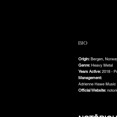
BIO
Origin:
Bergen, Norwa
Genre:
Heavy Metal
Years Active:
2018 - P
Management:
Adrienne Hawe Musi
Official Website:
notor