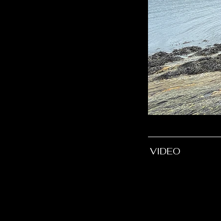
VIDEO