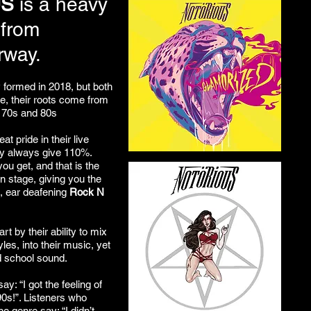
US
is a heavy
 from
rway.
y formed in 2018, but both
ce, their roots come from
e 70s and 80s
at pride in their live
y always give 110%.
ou get, and that is the
on stage, giving you the
g, ear deafening
Rock N
rt by their ability to mix
les, into their music, yet
ld school sound.
y: “I got the feeling of
90s!”. Listeners who
he genre say: “I didn’t