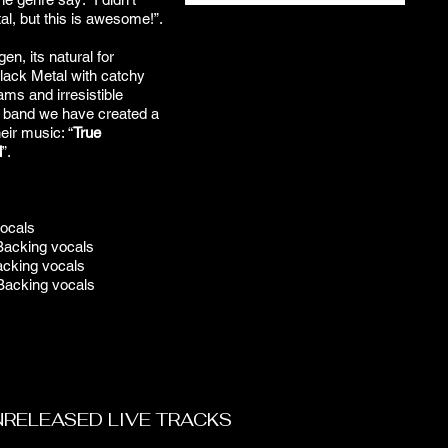
al, but this is awesome!”.
n, its natural for
lack Metal with catchy
ams and irresistible
e band we have created a
eir music: “
True
l
”.
vocals
Backing vocals
cking vocals
Backing vocals
NRELEASED LIVE TRACKS