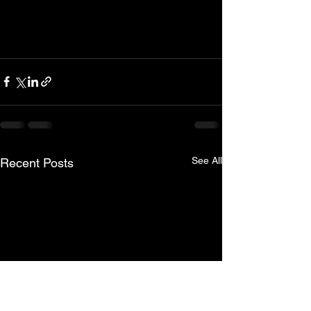
See All
Recent Posts