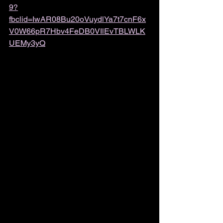
9?
fbclid=IwAR08Bu20oVuydlYa7t7cnF6x
V0W66pR7Hbv4FeDB0VIlEvTBLWLK
UEMy3yQ