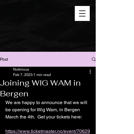
Post
Notörious
Feb 7, 2023
1 min read
Joining WIG WAM in
Bergen
We are happy to announce that we will 
be opening for Wig Wam, in Bergen 
March the 4th.  Get your tickets here: 
https://www.ticketmaster.no/event/70629