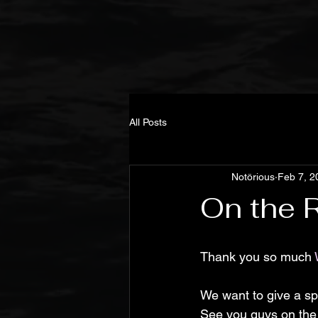
All Posts
Notörious
Feb 7, 2
On the
Thank you so much 
We want to give a spe
See you guys on the