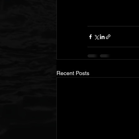
Recent Posts