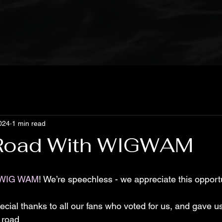
024
1 min read
 Road With WIGWAM
WIG WAM
! We’re speechless - we appreciate this oppor
cial thanks to all our fans who voted for us, and gave us
 road