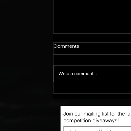
Comments
Write a comment...
Live @ Kvarteret, 27.1.24
Join our mailing list for the 
competition giveaways!