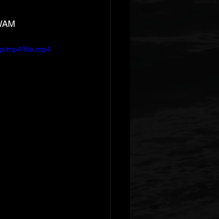
 WAM
p/mp4/file.mp4