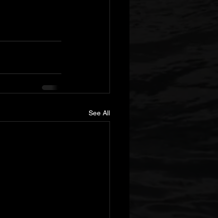
See All