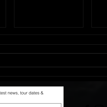
NEW Pre Order Available
NEW 
Avai
latest news, tour dates &