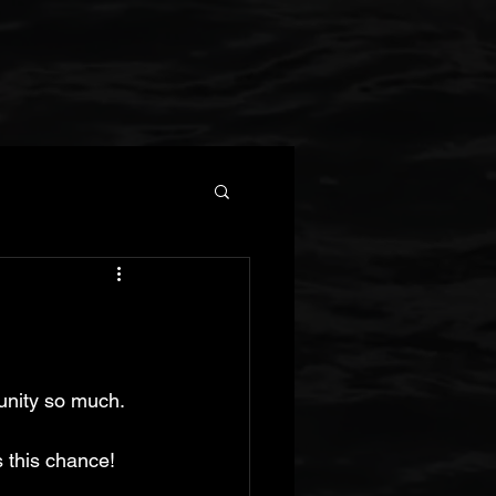
tunity so much.
 this chance! 