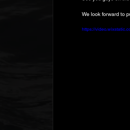
We look forward to p
https://video.wixstat