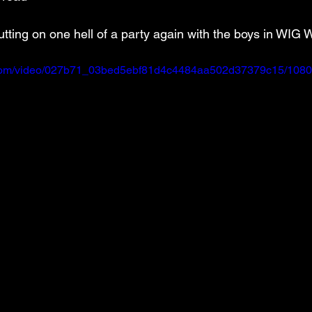
utting on one hell of a party again with the boys in WIG
ic.com/video/027b71_03bed5ebf81d4c4484aa502d37379c15/1080