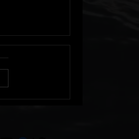
Single and Pre Order
lable!