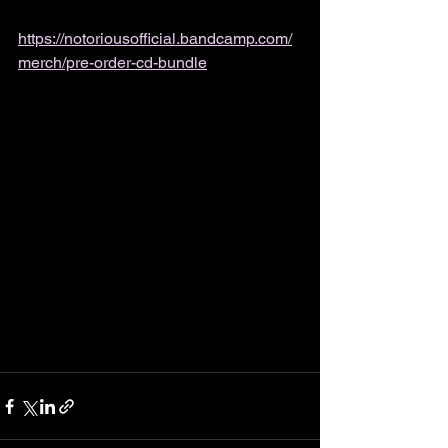
https://notoriousofficial.bandcamp.com/
merch/pre-order-cd-bundle