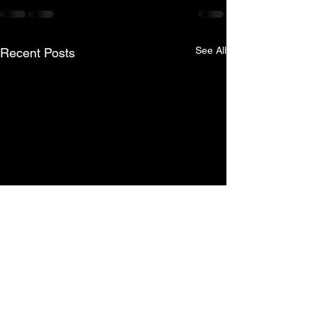
See All
Recent Posts