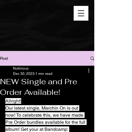
Post
Notörious
Dec 30, 2023
1 min read
NEW Single and Pre
Order Available!
Allright!
Our latest single, Marchin On is out 
now! To celebrate this, we have made 
Pre Order bundles available for the full 
album! Get your at Bandcamp: 