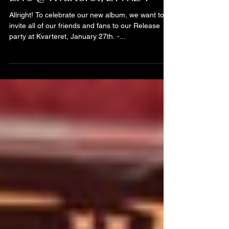
Live @ Kvarteret, 27.1.24
Allright! To celebrate our new album, we want to
invite all of our friends and fans to our Release
party at Kvarteret, January 27th. -...