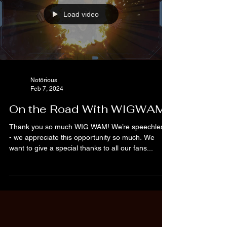
Load video
Notörious
Feb 7, 2024
On the Road With WIGWAM
Thank you so much WIG WAM! We’re speechless
- we appreciate this opportunity so much. We
want to give a special thanks to all our fans...