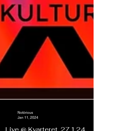
Notörious
Jan 11, 2024