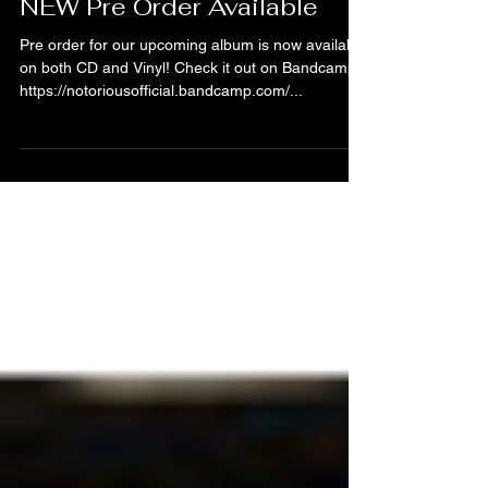
Notörious
Jan 3, 2024
NEW Pre Order Available
Pre order for our upcoming album is now available
on both CD and Vinyl! Check it out on Bandcamp:
https://notoriousofficial.bandcamp.com/...