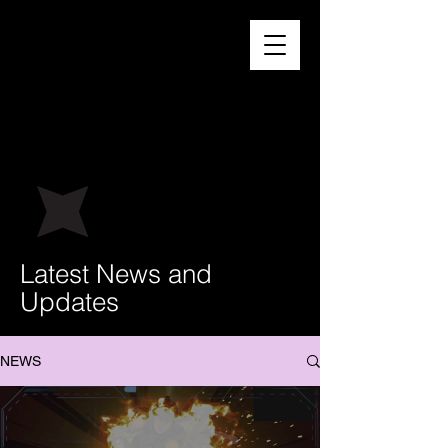
Latest News and
Updates
NEWS