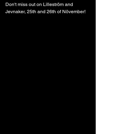
Don't miss out on Lilleström and 
Jevnaker, 25th and 26th of Növember!