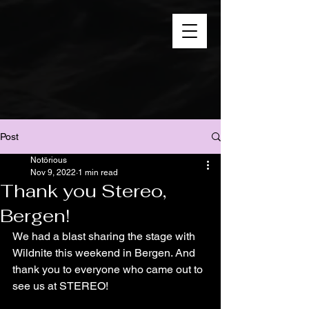
Post
Notörious
Nov 9, 2022
1 min read
Thank you Stereo,
Bergen!
We had a blast sharing the stage with 
Wildnite this weekend in Bergen. And 
thank you to everyone who came out to 
see us at STEREO!