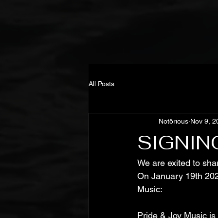
All Posts
Notörious
Nov 9, 2
SIGNIN
We are exited to sha
On January 19th 202
Music:
Pride & Joy Music is