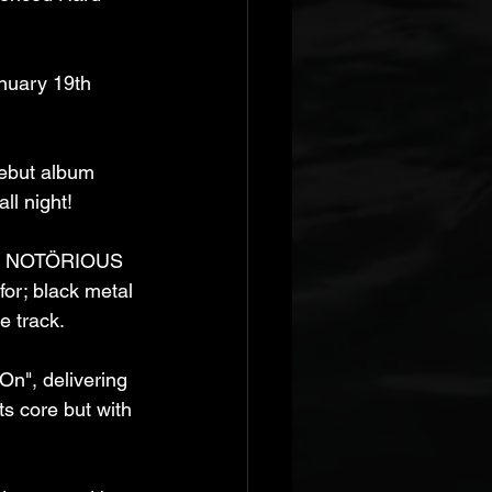
nuary 19th 
debut album 
ll night! 
al, NOTÖRIOUS 
or; black metal 
e track. 
On", delivering 
ts core but with 