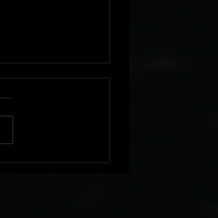
Pre Order Available