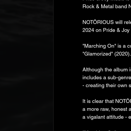
Rock & Metal band No
NOTÖRIOUS will rele
2024 on Pride & Joy
"Marching On" is a c
"Glamorized" (2020). I
Although the album 
includes a sub-genre
- creating their own 
It is clear that NOTÖ
a more raw, honest an
a vigalant attitude -