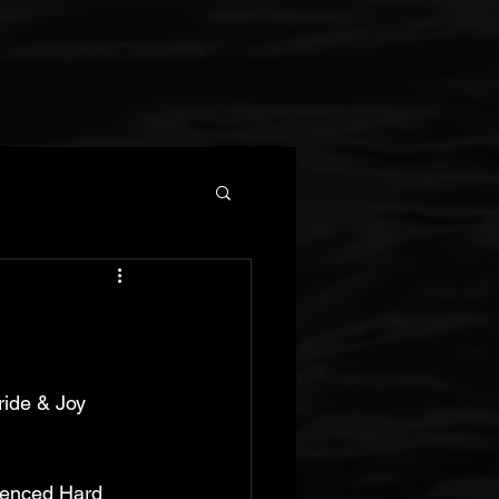
ide & Joy 
uenced Hard 