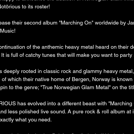
törious to its roster!
ase their second album "Marching On" worldwide by Ja
 Music!
ontinuation of the anthemic heavy metal heard on their 
t is full of catchy tunes that will make you want to party a
is deeply rooted in classic rock and glammy heavy met
 of which their native home of Bergen, Norway is known f
spin to the genre; "True Norwegian Glam Metal" on the titl
RIOUS has evolved into a different beast with "Marching 
d less polished live sound. A pure rock & roll album at i
 exactly what you need.