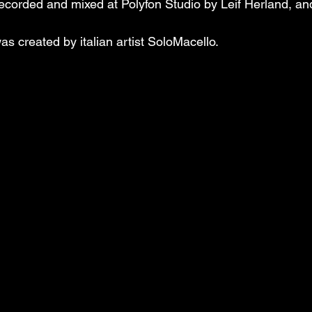
corded and mixed at Polyfon Studio by Leif Herland, an
s created by italian artist SoloMacello.