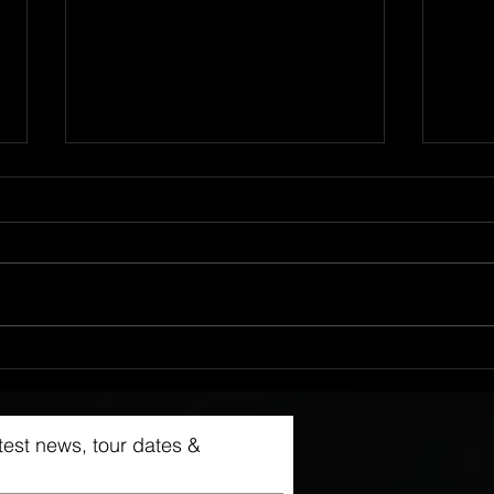
Live @ Kvarteret, 27.1.24
NEW 
latest news, tour dates &