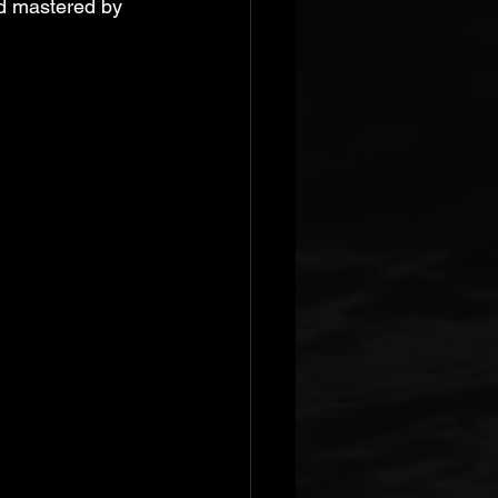
d mastered by 