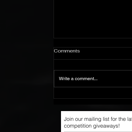
Comments
Write a comment...
On the Road With
WIGWAM
Join our mailing list for the 
competition giveaways!