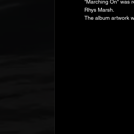
"Marching On" was re
Rhys Marsh. 
The album artwork wa