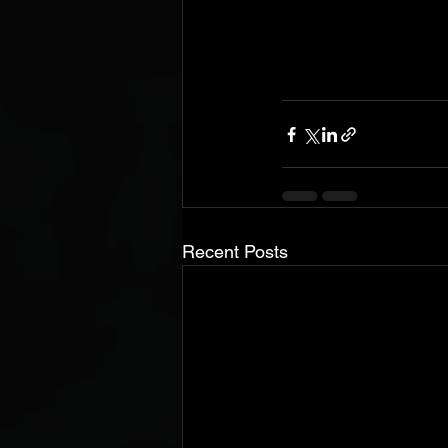
Recent Posts