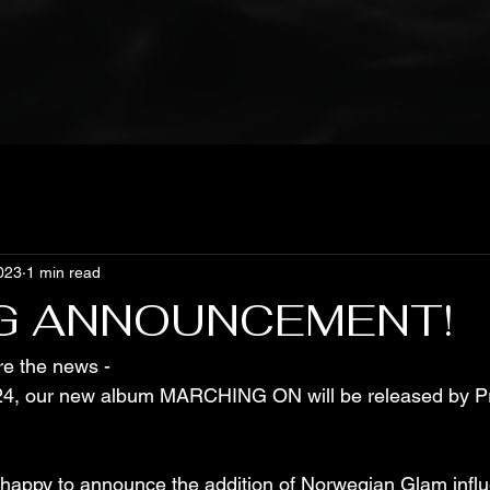
023
1 min read
G ANNOUNCEMENT!
re the news - 
4, our new album MARCHING ON will be released by Pr
 happy to announce the addition of Norwegian Glam infl