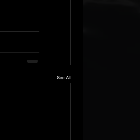
See All